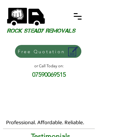
​ROCK STEADY REMOVALS
Free Quotation
or Call Today on:
07590069515
Professional. Affordable. Reliable.
Testimonials