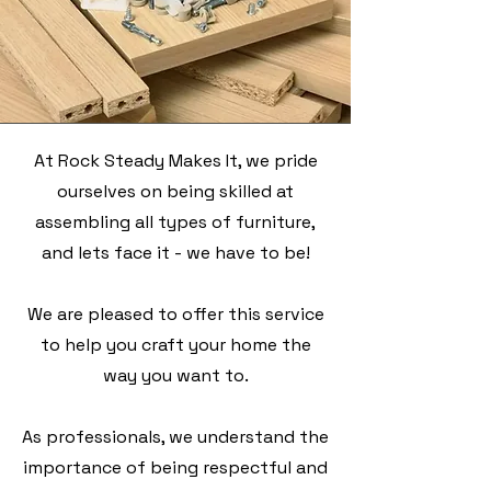
At Rock Steady Makes It, we pride
ourselves on being skilled at
assembling all types of furniture,
and lets face it - we have to be!
We are pleased to offer this service
to help you craft your home the
way you want to.
As professionals, we understand the
importance of being respectful and