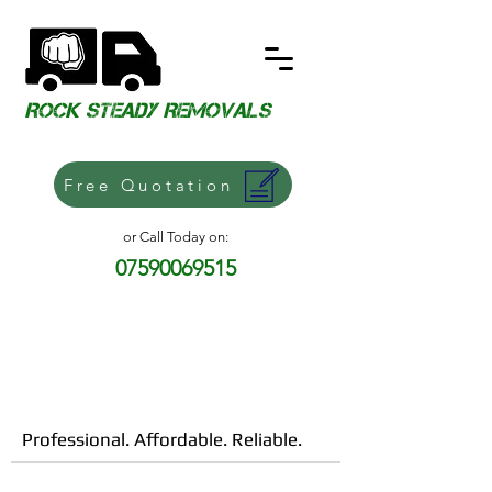
​ROCK STEADY REMOVALS
Free Quotation
or Call Today on:
07590069515
Professional. Affordable. Reliable.