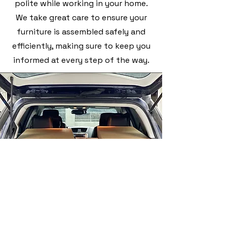
polite while working in your home.
We take great care to ensure your
furniture is assembled safely and
efficiently, making sure to keep you
informed at every step of the way.
We understand how important it is