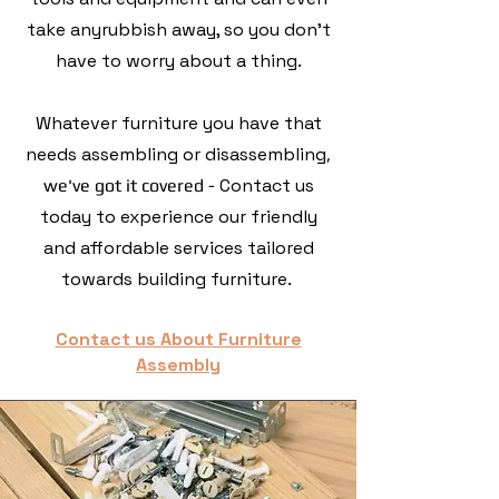
take anyrubbish away, so you don't
have to worry about a thing.
Whatever furniture you have that
needs assembling or disassembling
,
Contact us
we've got it covered -
today to experience our friendly
and affordable services tailored
towards building furniture.
Contact us About Furniture
Assembly