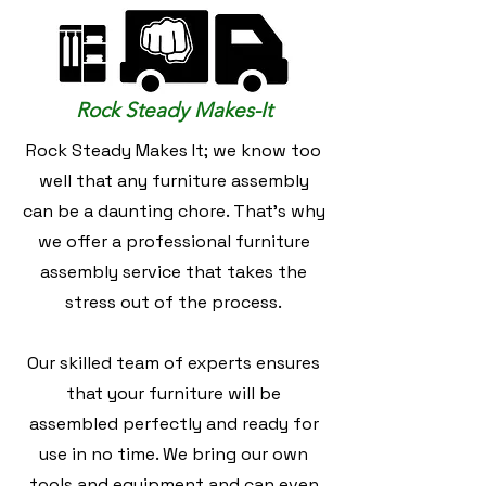
Rock Steady Makes-It
Rock Steady Makes It; we know too
well that any furniture assembly
can be a daunting chore. That's why
we offer a professional furniture
assembly service that takes the
stress out of the process.
Our skilled team of experts ensures
that your furniture will be
assembled perfectly and ready for
use in no time. We bring our own
tools and equipment and can even