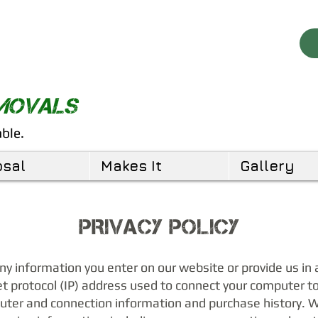
EMOVALS
able.
osal
Makes It
Gallery
PRIVACY POLICY
any information you enter on our website or provide us in 
et protocol (IP) address used to connect your computer to 
uter and connection information and purchase history.