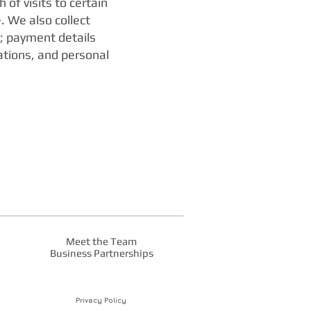
of visits to certain
 We also collect
; payment details
ations, and personal
Meet the Team
Business Partnerships
Privacy Policy