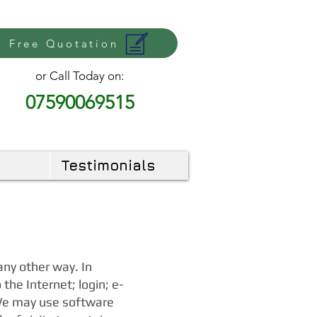
Free Quotation
or Call Today on:
07590069515
Testimonials
any other way. In
the Internet; login; e-
 We may use software