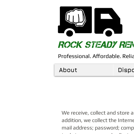
​ROCK STEADY R
Professional. Affordable. Reli
About
Disp
We receive, collect and store 
addition, we collect the Intern
mail address; password; comp