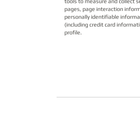
tools to measure and collect s
pages, page interaction infor
personally identifiable infor
(including credit card inform
profile.