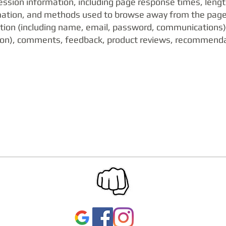
ession information, including page response times, length 
mation, and methods used to browse away from the page.
mation (including name, email, password, communications)
ation), comments, feedback, product reviews, recommend